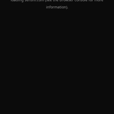
information).