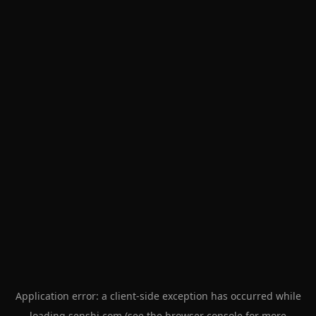
Application error: a
client
-side exception has occurred while
loading
senshi.com
(see the
browser console
for more