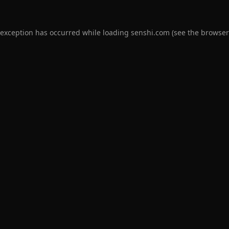
 exception has occurred while loading
senshi.com
(see the
browser