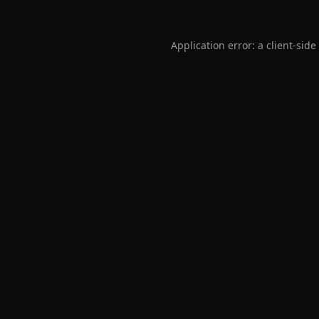
Application error: a
client
-side