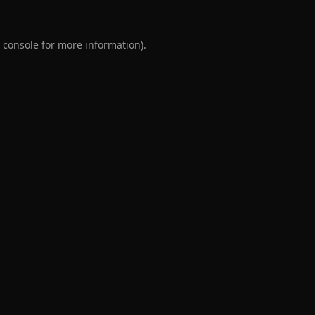
 console
for more information).