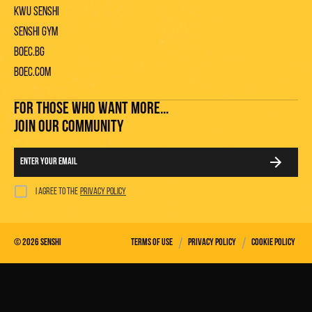
KWU Senshi
Senshi gym
Boec.bg
Boec.com
FOR THOSE WHO WANT MORE...
JOIN OUR COMMUNITY
I agree to the
privacy policy
/
/
©
2026
Senshi
Terms of use
Privacy policy
Cookie policy