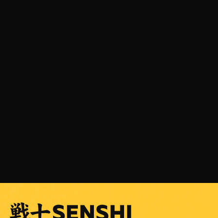
JULY 31, 2026
SENSHI 33 is Coming on September 5 with a
Light Heavyweight Grand Prix
READ MORE