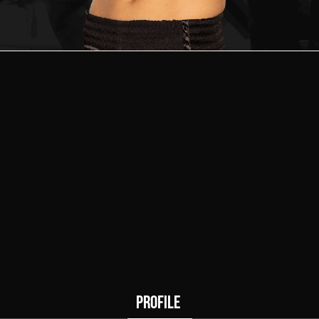
0
0
Wins
Draws
PROFILE