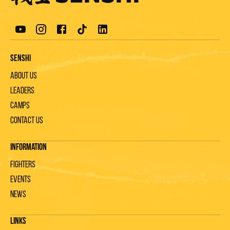
Senshi
About us
Leaders
Camps
Contact us
Information
Fighters
Events
News
Links