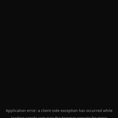
Application error: a
client
-side exception has occurred while
loading
senshi.com
(see the
browser console
for more