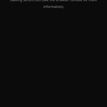
information).