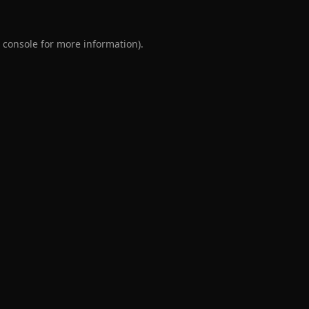
 console
for more information).