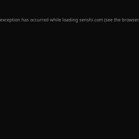
 exception has occurred while loading
senshi.com
(see the
browser