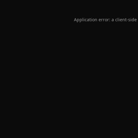
Application error: a
client
-side