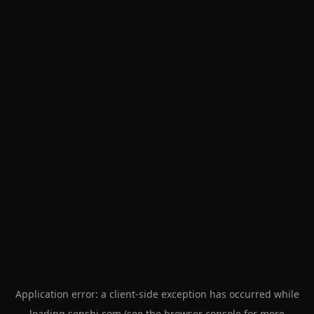
Application error: a
client
-side exception has occurred while
loading
senshi.com
(see the
browser console
for more