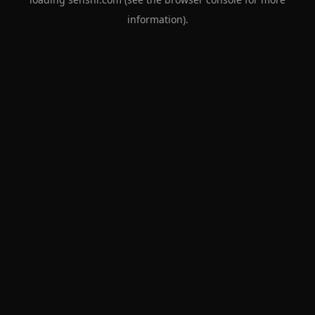
information).