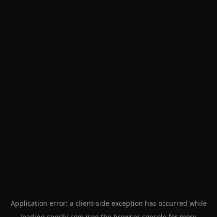
Application error: a
client
-side exception has occurred while
loading
senshi.com
(see the
browser console
for more