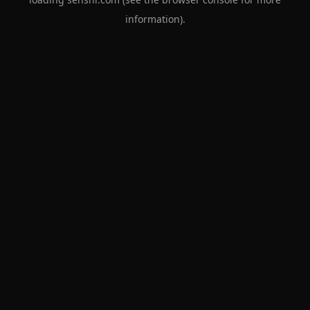
information).