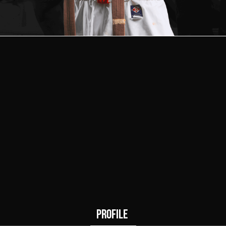
1
0
Wins
Draws
PROFILE