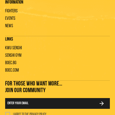
Information
Fighters
Events
News
Links
KWU Senshi
Senshi gym
Boec.bg
Boec.com
FOR THOSE WHO WANT MORE...
JOIN OUR COMMUNITY
I agree to the
privacy policy