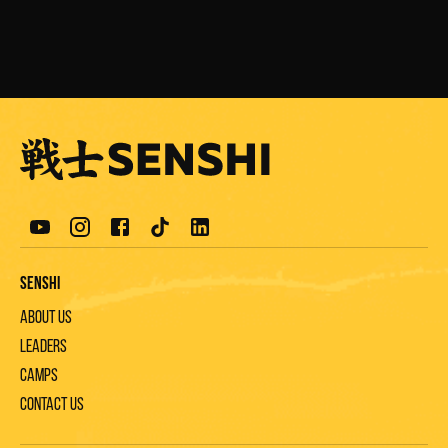
Senshi
About us
Leaders
Camps
Contact us