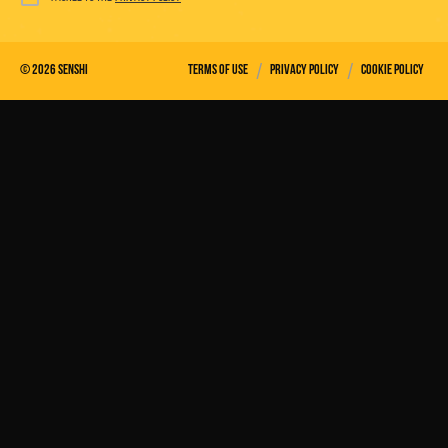
/
/
©
2026
Senshi
Terms of use
Privacy policy
Cookie policy