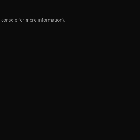
 console
for more information).