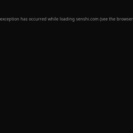
 exception has occurred while loading
senshi.com
(see the
browser