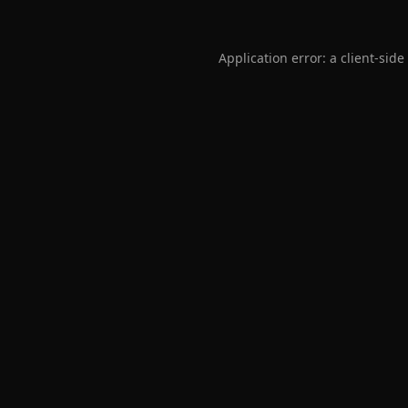
Application error: a
client
-side