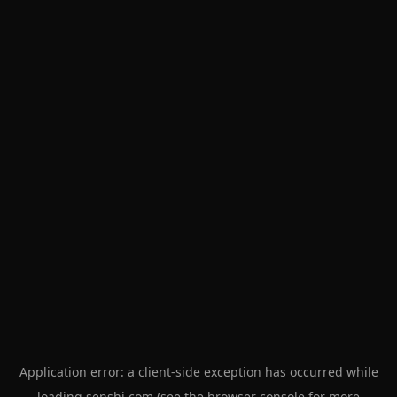
Application error: a
client
-side exception has occurred while
loading
senshi.com
(see the
browser console
for more