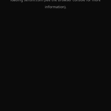
information).