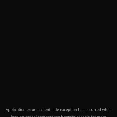
Application error: a
client
-side exception has occurred while
loading
senshi.com
(see the
browser console
for more