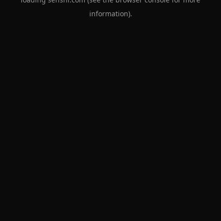
information).