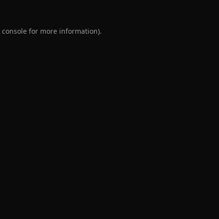
 console
for more information).