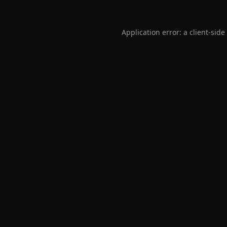
Application error: a
client
-side