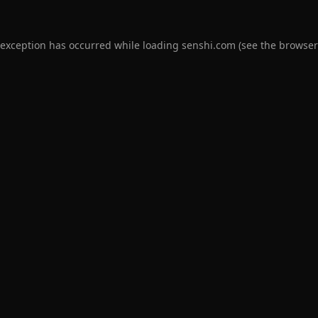
 exception has occurred while loading
senshi.com
(see the
browser