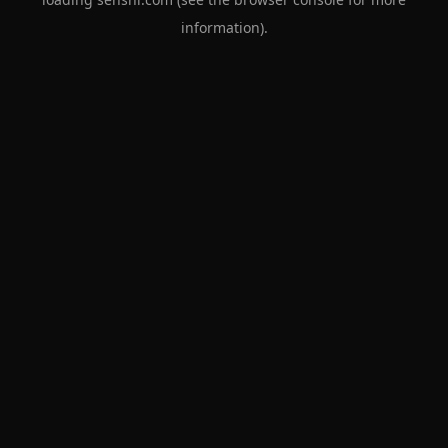
information).