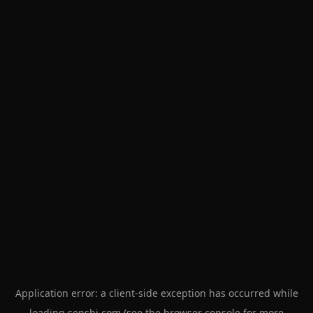
Application error: a
client
-side exception has occurred while
loading
senshi.com
(see the
browser console
for more