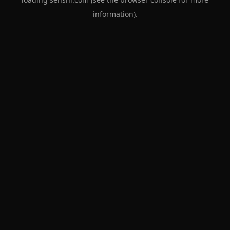
information).