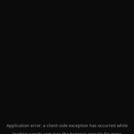
Application error: a
client
-side exception has occurred while
loading
senshi.com
(see the
browser console
for more