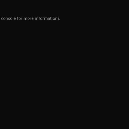
 console
for more information).