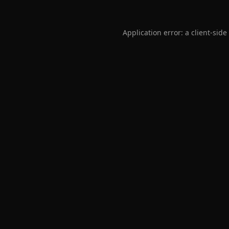
Application error: a
client
-side