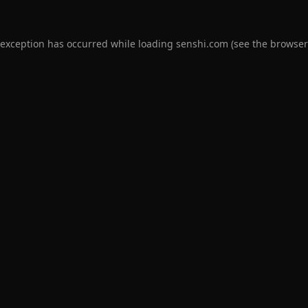
 exception has occurred while loading
senshi.com
(see the
browser