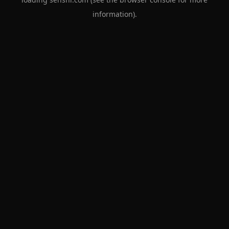
information).