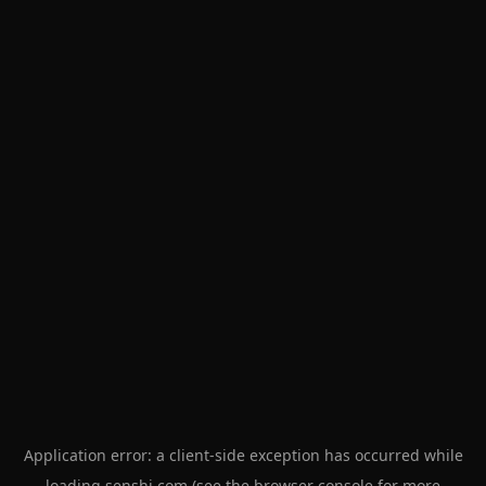
Application error: a
client
-side exception has occurred while
loading
senshi.com
(see the
browser console
for more