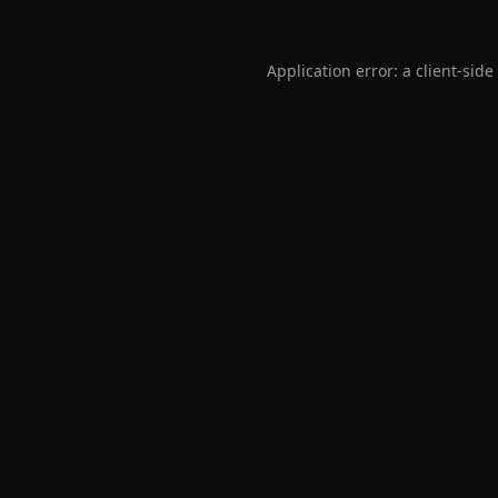
Application error: a
client
-side