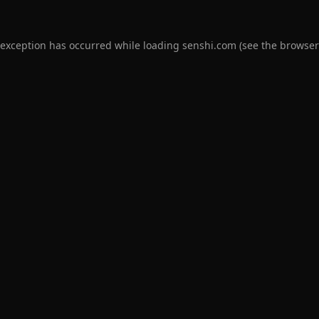
 exception has occurred while loading
senshi.com
(see the
browser