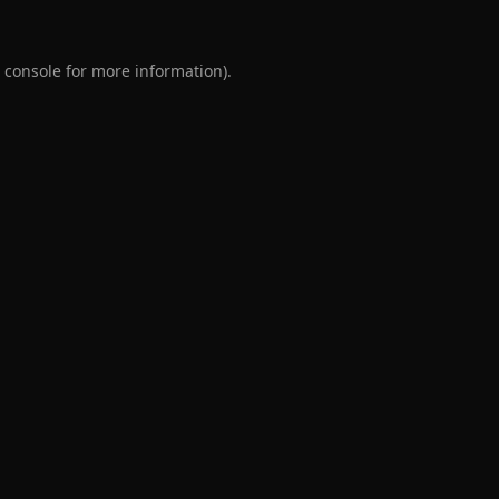
 console
for more information).