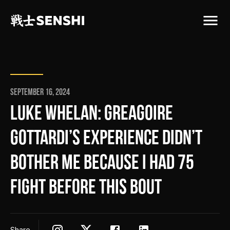
September 16, 2024
LUKE WHELAN: GREAGOIRE
GOTTARDI’S EXPERIENCE DIDN’T
BOTHER ME BECAUSE I HAD 75
FIGHT BEFORE THIS BOUT
Share