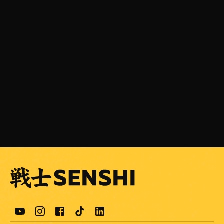
JULY 31, 2026
SENSHI 33 is Coming on September 5 with a
Light Heavyweight Grand Prix
READ MORE