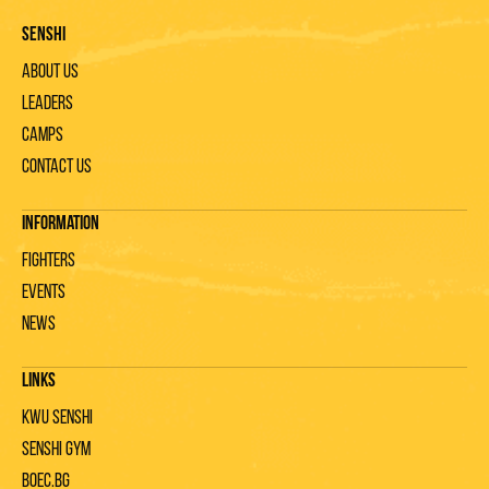
Senshi
About us
Leaders
Camps
Contact us
Information
Fighters
Events
News
Links
KWU Senshi
Senshi gym
Boec.bg