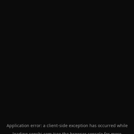
Application error: a
client
-side exception has occurred while
loading
senshi.com
(see the
browser console
for more