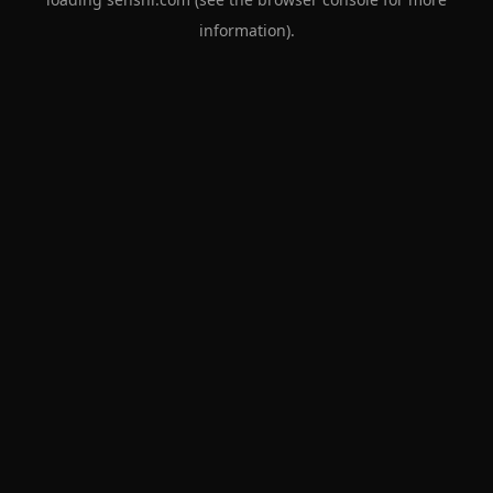
information).