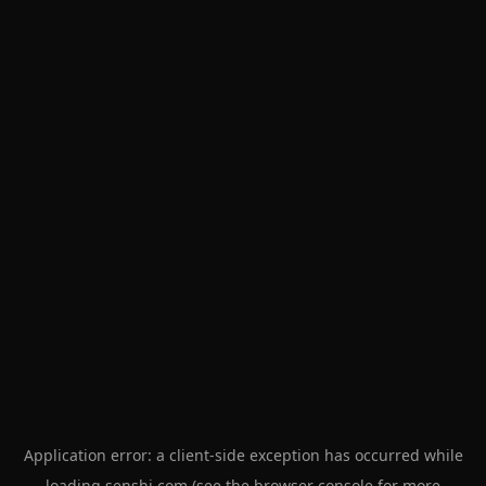
Application error: a
client
-side exception has occurred while
loading
senshi.com
(see the
browser console
for more