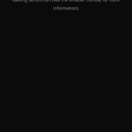
information).