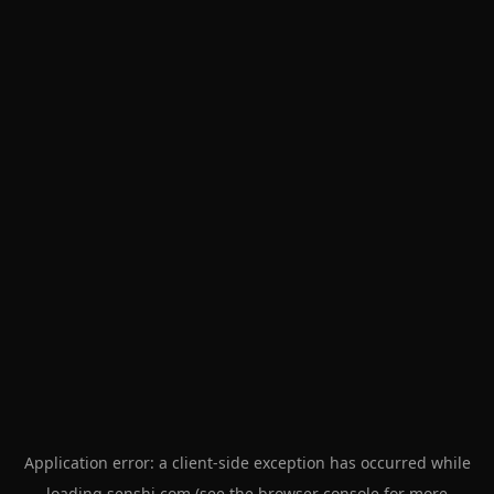
Application error: a
client
-side exception has occurred while
loading
senshi.com
(see the
browser console
for more