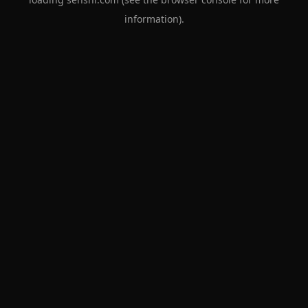
information).