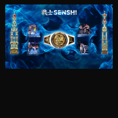
SENSHI 2022 highlights are here! In this video,
we bring you the best moments from the SENSHI
fight night gala, where the world’s top martial