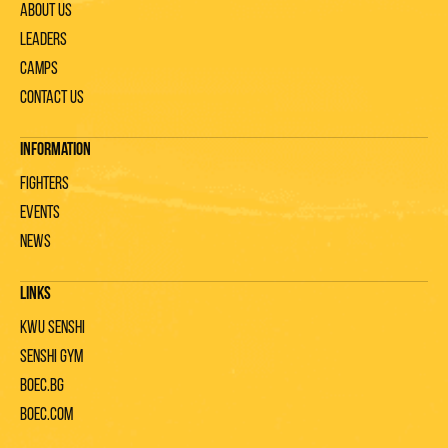
About us
Leaders
Camps
Contact us
Information
Fighters
Events
News
Links
KWU Senshi
Senshi gym
Boec.bg
Boec.com