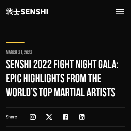
March 31, 2023
SENSHI 2022 FIGHT NIGHT GALA:
EPIC HIGHLIGHTS FROM THE
WORLD’S TOP MARTIAL ARTISTS
Share