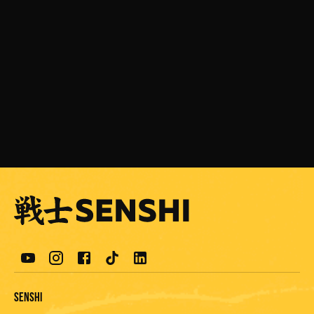
JULY 24, 2026
Ali Yuseir is eagerly awaiting the next
SENSHI event
READ MORE
Senshi