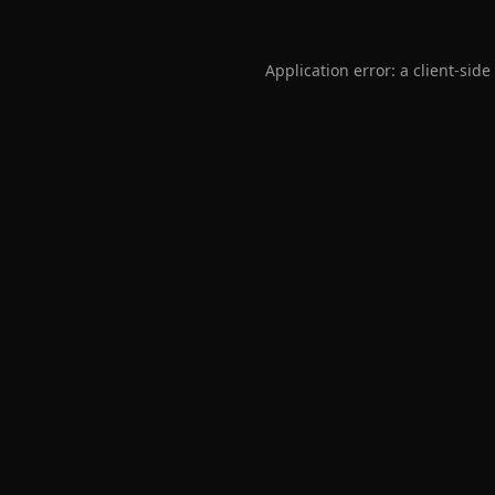
Application error: a
client
-side