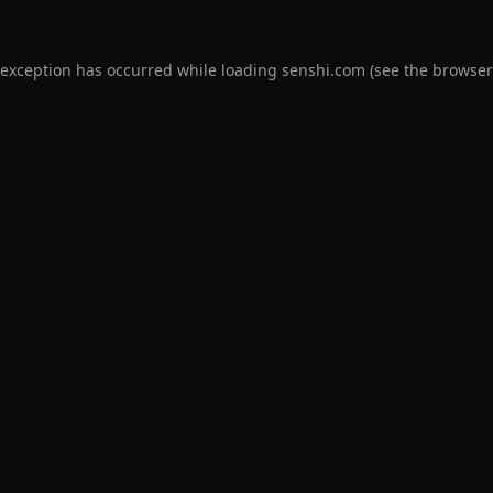
 exception has occurred while loading
senshi.com
(see the
browser