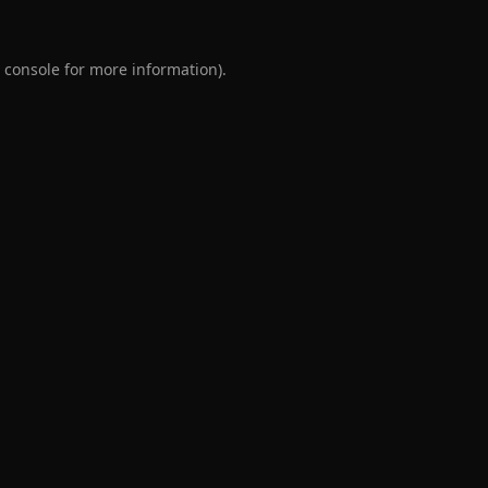
 console
for more information).