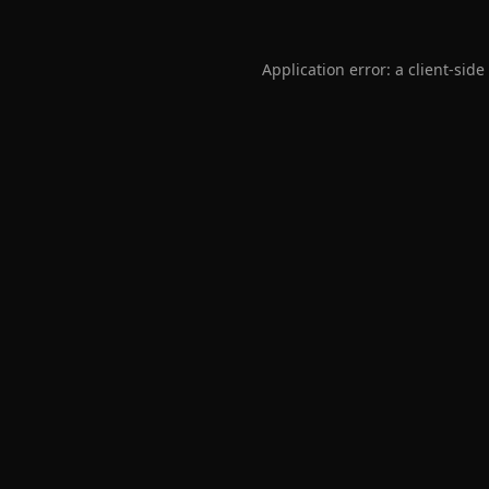
Application error: a
client
-side