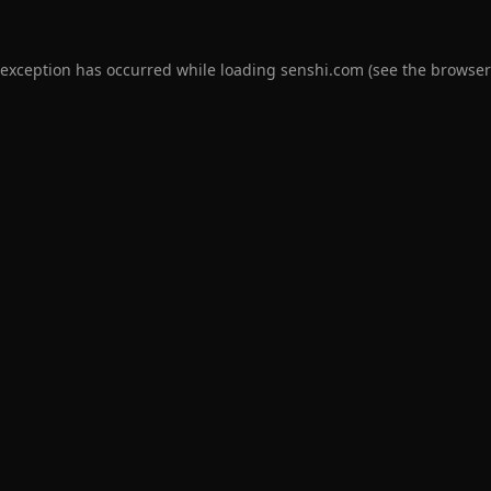
 exception has occurred while loading
senshi.com
(see the
browser