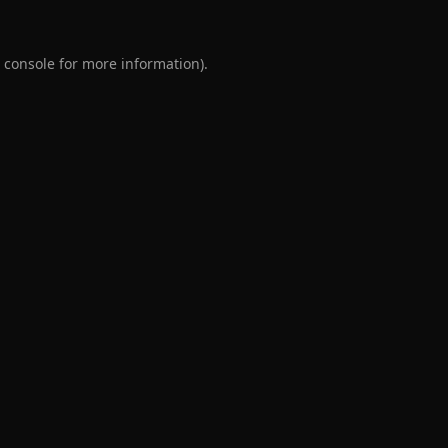
 console
for more information).