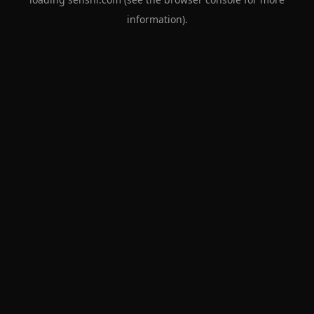
information).