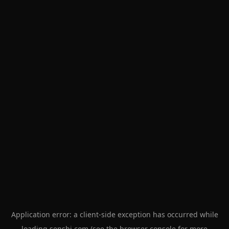
Application error: a
client
-side exception has occurred while
loading
senshi.com
(see the
browser console
for more