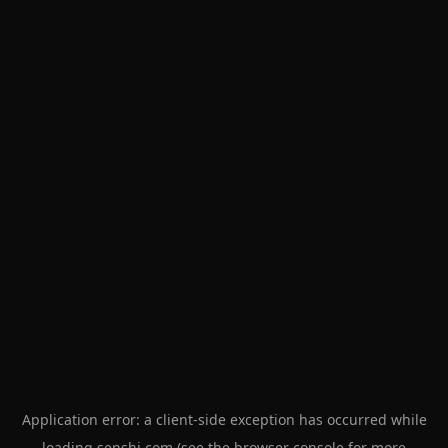
Application error: a
client
-side exception has occurred while
loading
senshi.com
(see the
browser console
for more