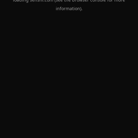
information).