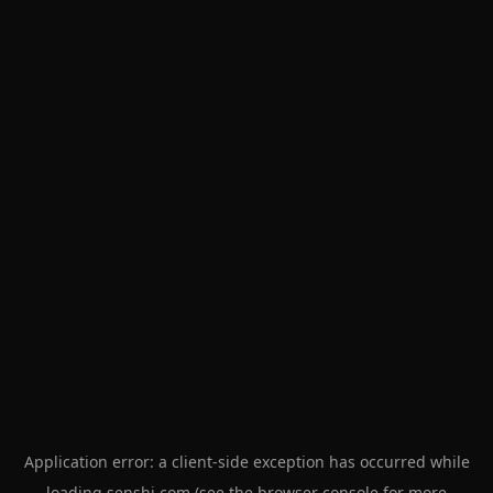
Application error: a
client
-side exception has occurred while
loading
senshi.com
(see the
browser console
for more