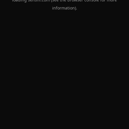
information).