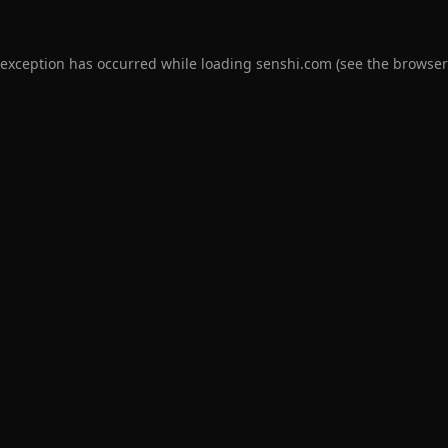
 exception has occurred while loading
senshi.com
(see the
browser