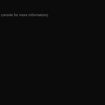
 console
for more information).