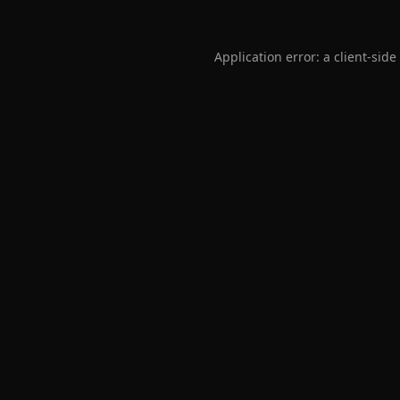
Application error: a
client
-side