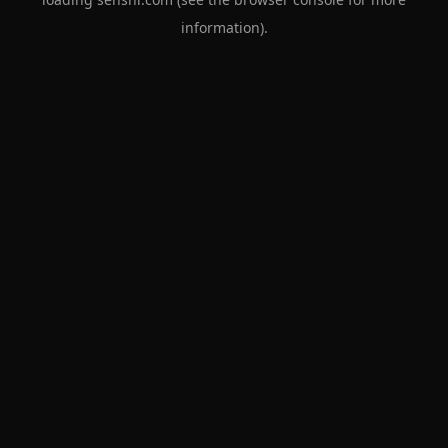
information).