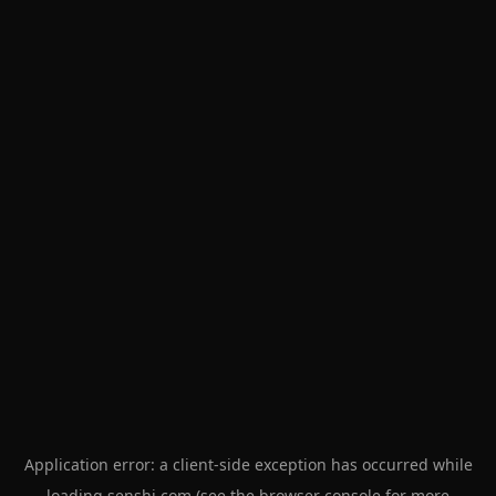
Application error: a
client
-side exception has occurred while
loading
senshi.com
(see the
browser console
for more