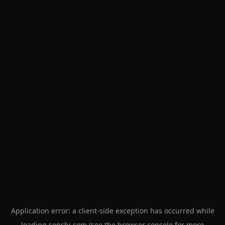
Application error: a
client
-side exception has occurred while
loading
senshi.com
(see the
browser console
for more