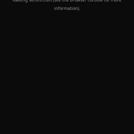
information).