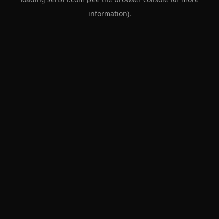
information).