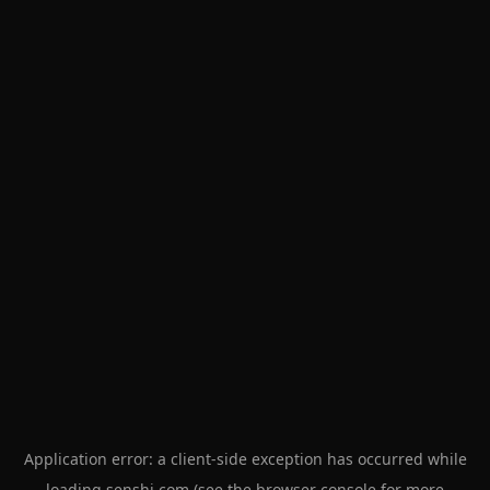
Application error: a
client
-side exception has occurred while
loading
senshi.com
(see the
browser console
for more