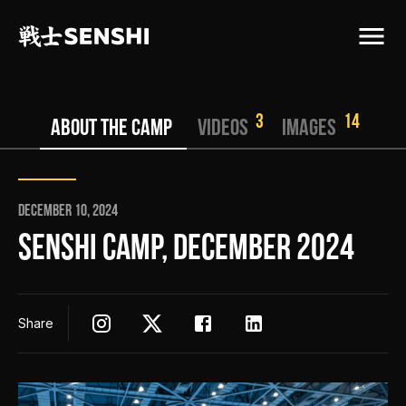
3
14
ABOUT THE CAMP
VIDEOS
IMAGES
December 10, 2024
SENSHI CAMP, DECEMBER 2024
Share