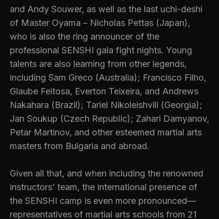
and Andy Souwer, as well as the last uchi-deshi
of Master Oyama – Nicholas Pettas (Japan),
who is also the ring announcer of the
professional SENSHI gala fight nights. Young
talents are also learning from other legends,
including Sam Greco (Australia); Francisco Filho,
Glaube Feitosa, Everton Teixeira, and Andrews
Nakahara (Brazil); Tariel Nikoleishvili (Georgia);
Jan Soukup (Czech Republic); Zahari Damyanov,
Petar Martinov, and other esteemed martial arts
masters from Bulgaria and abroad.
Given all that, and when including the renowned
instructors’ team, the international presence of
the SENSHI camp is even more pronounced—
representatives of martial arts schools from 21