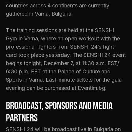
countries across 4 continents are currently
gathered in Varna, Bulgaria.
The training sessions are held at the SENSHI
Gym in Varna, where an open workout with the
professional fighters from SENSHI 24’s fight
card took place yesterday. The SENSHI 24 event
begins tonight, December 7, at 11:30 a.m. EST/
6:30 p.m. EET at the Palace of Culture and
Sports in Varna. Last-minute tickets for the gala
evening can be purchased at Eventim.bg.
Broadcast, sponsors and media
partners
SENSHI 24 will be broadcast live in Bulgaria on