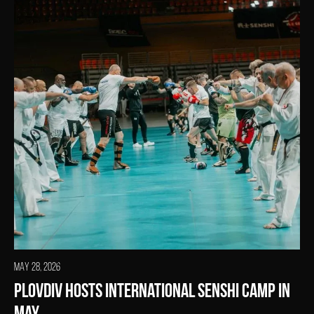
MAY 28, 2026
Plovdiv Hosts International SENSHI Camp in