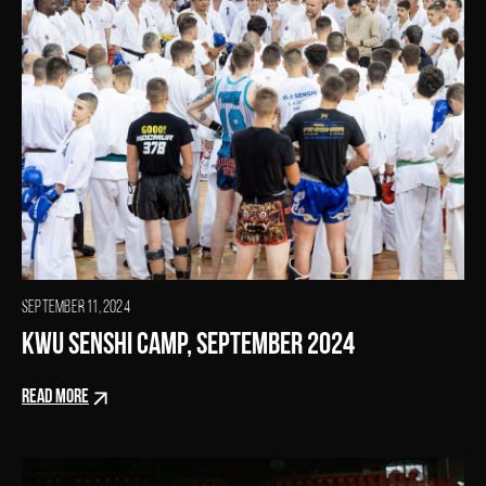
SEPTEMBER 11, 2024
KWU SENSHI Camp, September 2024
READ MORE