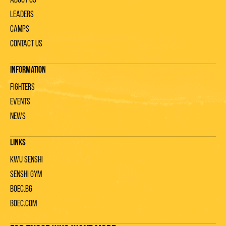
About us
Leaders
Camps
Contact us
Information
Fighters
Events
News
Links
KWU Senshi
Senshi gym
Boec.bg
Boec.com