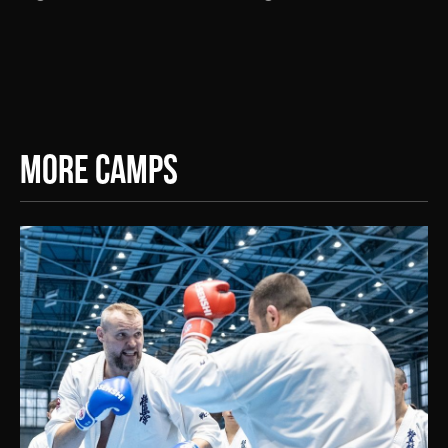
More Camps