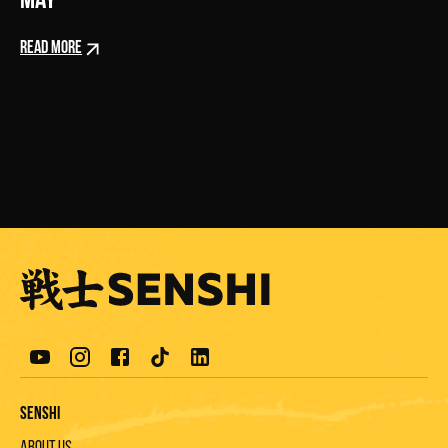
May
READ MORE
Senshi