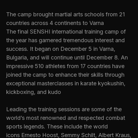
The camp brought martial arts schools from 21
countries across 4 continents to Varna
The final SENSHI international training camp of
the year has garnered tremendous interest and
success. It began on December 5 in Varna,
Bulgaria, and will continue until December 8. An
impressive 510 athletes from 17 countries have
joined the camp to enhance their skills through
exceptional masterclasses in karate kyokushin,
kickboxing, and kudo
Leading the training sessions are some of the
world’s most renowned and respected combat
sports legends. These include the world
icons Ernesto Hoost, Semmy Schilt, Albert Kraus,