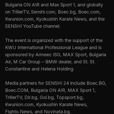
Bulgaria ON AIR and Max Sport 1, and globally
on TrillerTV, Senshi.com, Boec.bg, Boec.com,
Kwunion.com, Kyokushin Karate News, and the
SENSHI YouTube channel.
The event is organized with the support of the
KWU International Professional League and is
sponsored by Armeec ISG, MAX Sport, Bulgaria
Air, M Car Group – BMW dealer, and St. St.
Constantine and Helena Holding.
Media partners for SENSHI 24 include Boec.BG,
Boec.COM, Bulgaria ON AIR, MAX Sport 1,
TrillerTV, Dir.bg, Gol.bg, Topsport.bg,
Kwunion.com, Kyokushin Karate News,
Fighto.News, and Novinata.bg.