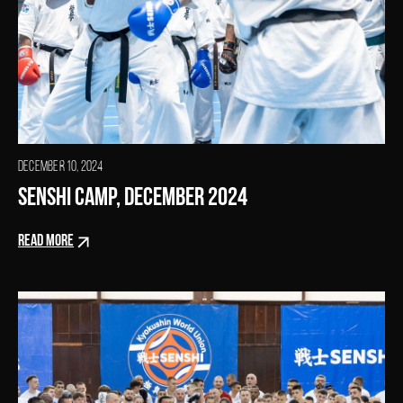
DECEMBER 10, 2024
SENSHI Camp, December 2024
READ MORE