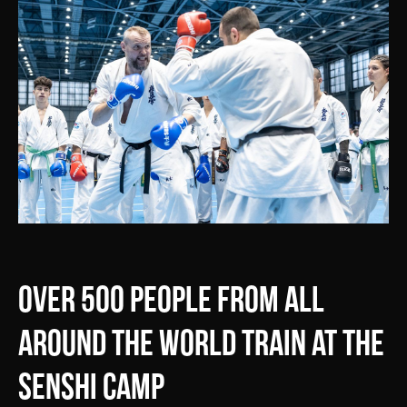
Over 500 people from all
around the world train at the
SENSHI Camp