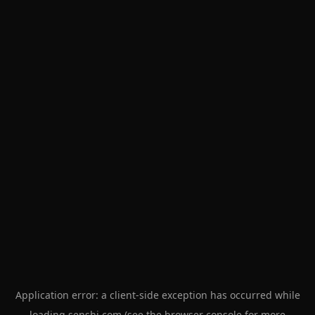
Application error: a
client
-side exception has occurred while
loading
senshi.com
(see the
browser console
for more