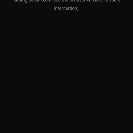
information).